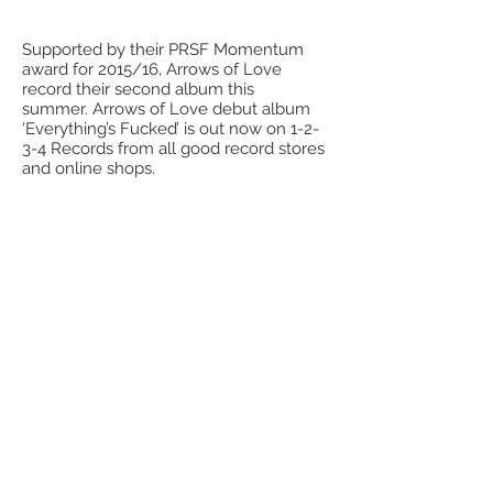
Supported by their PRSF Momentum
award for 2015/16, Arrows of Love
record their second album this
summer. Arrows of Love debut album
‘Everything’s Fucked’ is out now on 1-2-
3-4 Records from all good record stores
and online shops.