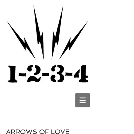
ARROWS OF LOVE