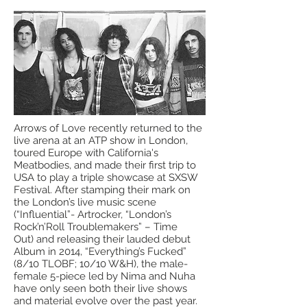
Arrows of Love recently returned to the
live arena at an ATP show in London,
toured Europe with California's
Meatbodies, and made their first trip to
USA to play a triple showcase at SXSW
Festival. After stamping their mark on
the London’s live music scene
(“Influential”- Artrocker, “London’s
Rock’n’Roll Troublemakers” – Time
Out) and releasing their lauded debut
Album in 2014, “Everything’s Fucked”
(8/10 TLOBF; 10/10 W&H), the male-
female 5-piece led by Nima and Nuha
have only seen both their live shows
and material evolve over the past year.