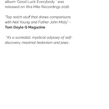
album ‘Good Luck Everybody ‘ was
released on Xtra Mile Recordings 2016
"Top notch stuff that draws comparisons
with Neil Young and Father John Misty”
-
Tom Doyle Q Magazine
“
It’s a surrealist, mystical odyssey of self-
discovery, maximal hedonism and jaws-
of-death revelation
” -
Mark Beaumont,
NME