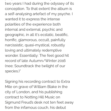
two years I had during the odyssey of its
conception. To that extent the album is
a self-analysing artefact of my psyche. I
wanted it to express the intense
polarities of the experience both
internal and external, psychic and
geographic, in all it's ecstatic, beatific,
horrific, glamorous, occult, painfully
narcissistic, quasi-mystical, robustly
loving and ultimately redemptive
wonder. Essentially: The feel good hit
record of late Autumn/Winter 2016
(nee; Soundtrack the twilight of our
species.)”
Signing his recording contract to Extra
Mile on grave of William Blake in the
city of London, and his publishing
contract to Notting Hill Music on
Sigmund Freud’s desk not ten feet away
from the infamous couch, his debut