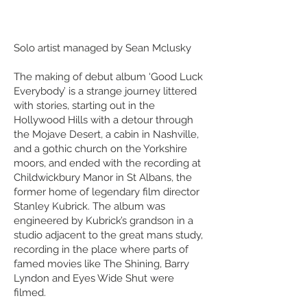
Solo artist managed by Sean Mclusky
The making of debut album ‘Good Luck
Everybody’ is a strange journey littered
with stories, starting out in the
Hollywood Hills with a detour through
the Mojave Desert, a cabin in Nashville,
and a gothic church on the Yorkshire
moors, and ended with the recording at
Childwickbury Manor in St Albans, the
former home of legendary film director
Stanley Kubrick. The album was
engineered by Kubrick’s grandson in a
studio adjacent to the great mans study,
recording in the place where parts of
famed movies like The Shining, Barry
Lyndon and Eyes Wide Shut were
filmed.