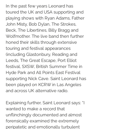
In the past few years Leonard has
toured the UK and USA supporting and
playing shows with Ryan Adams, Father
John Misty, Bob Dylan, The Strokes,
Beck, The Libertines, Billy Bragg and
Wolfmother. The live band then further
honed their skills through extensive
touring and festival appearances
(including Glastonbury, Reading and
Leeds, The Great Escape, Port Elliot
festival, SXSW, British Summer Time in
Hyde Park and All Points East Festival
supporting Nick Cave. Saint Leonard has
been played on KCRW in Las Angeles
and across UK alternative radio.
Explaining further, Saint Leonard says: “I
wanted to make a record that
unflinchingly documented and almost
forensically examined the extremely
peripatetic and emotionally turbulent