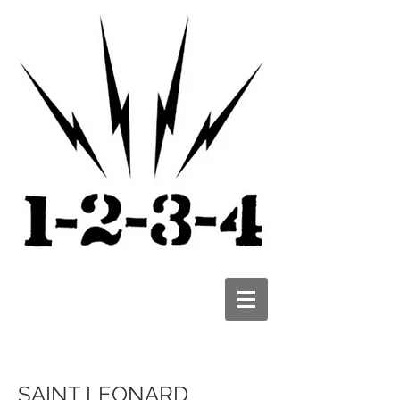
SAINT LEONARD